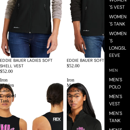
'S VEST
WOMEN
'S TANK
WOMEN
'S
LONGSL
EEVE
EDDIE BAUER LADIES SOFT
EDDIE BAUER SOFT SHELL VEST
SHELL VEST
$52.00
MEN
$52.00
MEN'S
Iron
Iron
Maiden
Maiden
POLO
Ladies
Ladies
Cropped
New
MEN'S
Tank
Era
VEST
1/2
Zip
MEN'S
TANK