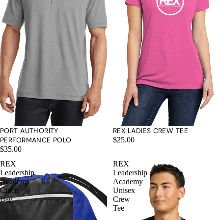
PORT AUTHORITY
REX LADIES CREW TEE
PERFORMANCE POLO
$25.00
$35.00
REX
REX
Leadership
Leadership
Academy
Academy
Cinch
Unisex
Bag
Crew
Tee