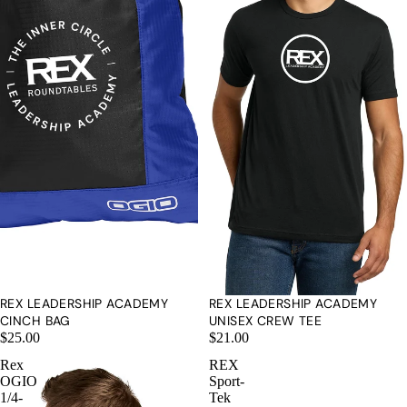
REX LEADERSHIP ACADEMY
REX LEADERSHIP ACADEMY
CINCH BAG
UNISEX CREW TEE
$25.00
$21.00
Rex
REX
OGIO
Sport-
1/4-
Tek