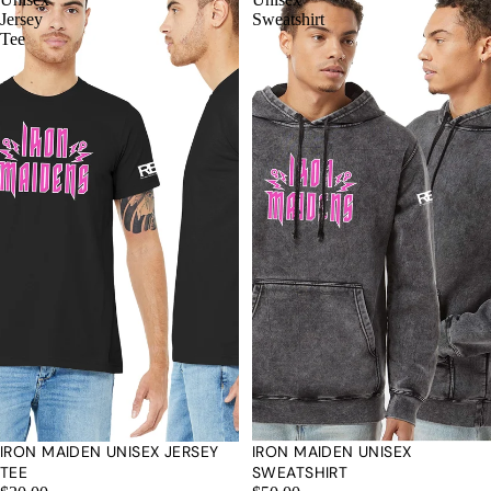
Jersey
Sweatshirt
Tee
IRON MAIDEN UNISEX JERSEY
IRON MAIDEN UNISEX
TEE
SWEATSHIRT