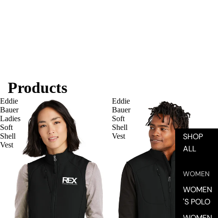
Products
Eddie
Eddie
SHOP
Bauer
Bauer
Ladies
Soft
Soft
Shell
SHOP
Shell
Vest
Vest
ALL
WOMEN
WOMEN
'S POLO
WOMEN