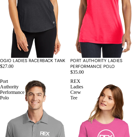
OGIO LADIES RACERBACK TANK
PORT AUTHORITY LADIES
$27.00
PERFORMANCE POLO
$35.00
Port
REX
Authority
Ladies
Performance
Crew
Polo
Tee