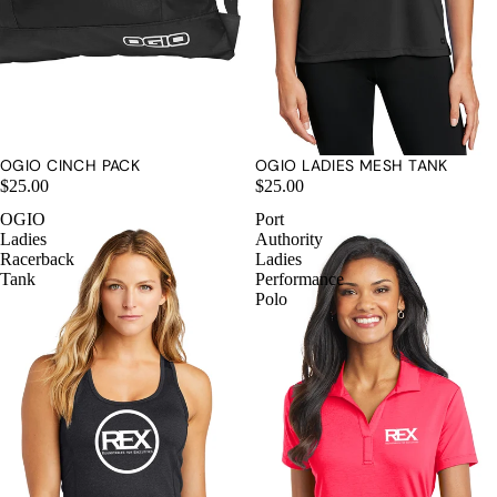
OGIO CINCH PACK
OGIO LADIES MESH TANK
$25.00
$25.00
OGIO
Port
Ladies
Authority
Racerback
Ladies
Tank
Performance
Polo