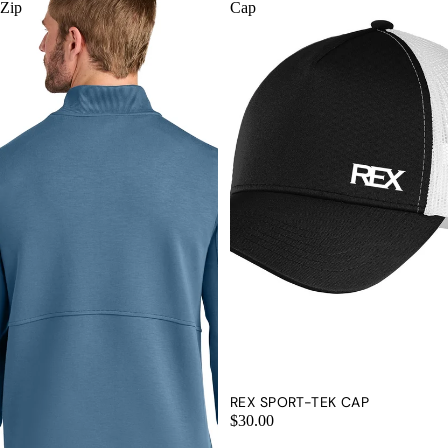
Zip
Cap
REX SPORT-TEK CAP
$30.00