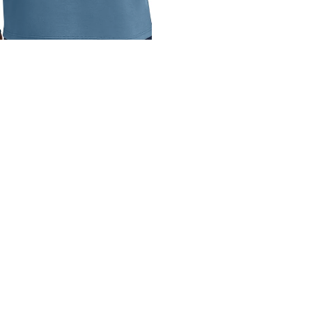
REX OGIO 1/4-ZIP
$50.00
REX
REX
TravisMathew
Unisex
Coveside
Crew
1/4-
Tee
Zip