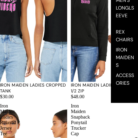
MEN'S
LONGLS
EEVE
REX
CHAIRS
IRON
MAIDEN
S
ACCESS
ORIES
IRON MAIDEN LADIES CROPPED
IRON MAIDEN LADIES NEW ERA
TANK
1/2 ZIP
$30.00
$48.00
Iron
Iron
Maiden
Maiden
Ladies
Snapback
Relaxed
Ponytail
Jersey
Trucker
Tee
Cap