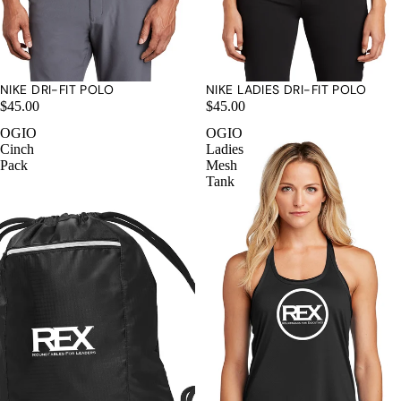
NIKE DRI-FIT POLO
NIKE LADIES DRI-FIT POLO
$45.00
$45.00
OGIO
OGIO
Cinch
Ladies
Pack
Mesh
Tank