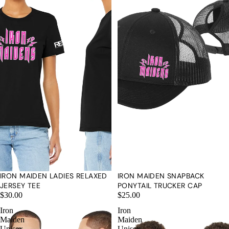
IRON MAIDEN LADIES RELAXED
IRON MAIDEN SNAPBACK
JERSEY TEE
PONYTAIL TRUCKER CAP
$30.00
$25.00
CONTACT U
Iron
Iron
Maiden
Maiden
Unisex
Unisex