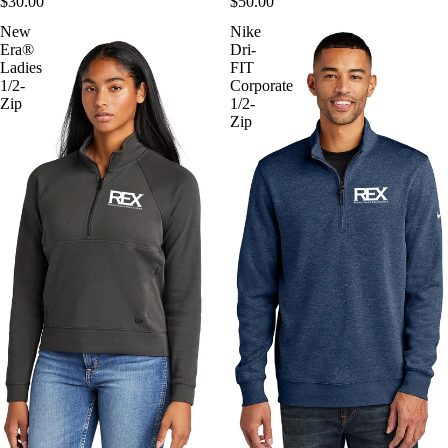
$30.00
$50.00
New
Nike
Era®
Dri-
Ladies
FIT
1/2-
Corporate
Zip
1/2-
Zip