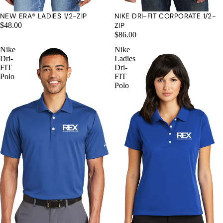
NEW ERA® LADIES 1/2-ZIP
NIKE DRI-FIT CORPORATE 1/2-
$48.00
ZIP
$86.00
Nike
Nike
Dri-
Ladies
MORE
FIT
Dri-
Polo
FIT
Polo